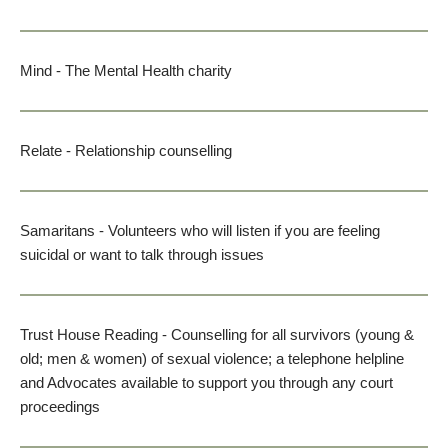
Mind
 - The Mental Health charity
Relate
 - Relationship counselling
Samaritans
 - Volunteers who will listen if you are feeling 
suicidal or want to talk through issues
Trust House Reading
 - Counselling for all survivors (young & 
old; men & women) of sexual violence; a telephone helpline 
and Advocates available to support you through any court 
proceedings