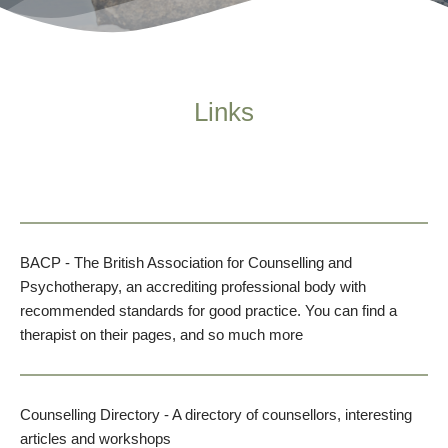
Links
BACP
- The British Association for Counselling and 
Psychotherapy, an accrediting professional body with 
recommended standards for good practice. You can find a 
therapist on their pages, and so much more
Counselling Directory
 - A directory of counsellors, interesting 
articles and workshops