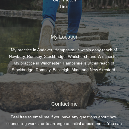
Get in Touch
Links
My Location
My practice in Andover, Hampshire, is within easy reach of 
Newbury, Romsey, Stockbridge, Whitchurch and Winchester. 
My practice in Winchester, Hampshire is within reach of 
Stockbridge, Romsey, Eastleigh, Alton and New Alresford. 
Contact me
Feel free to 
email me
 if you have any questions about how 
counselling works, or to arrange an initial appointment. You can 