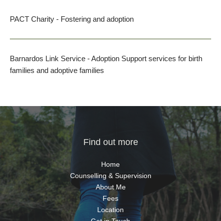
PACT Charity
 - Fostering and adoption
Barnardos Link Service 
- Adoption Support services for birth 
families and adoptive families
Find out more
Home
Counselling & Supervision
About Me
Fees
Location