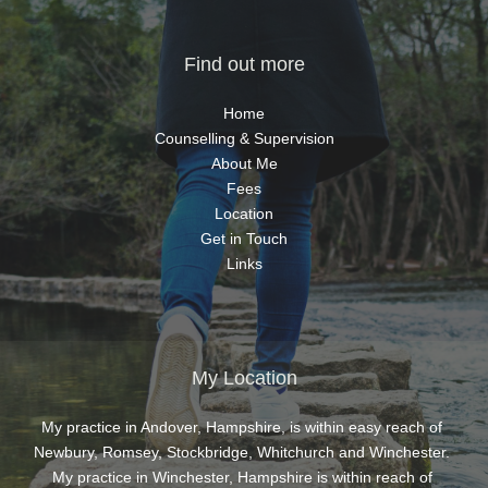
hing 
ted 
Find out more
as a 
 
Home
at I 
Counselling & Supervision
and 
About Me
eel 
Fees
s, 
Location
ind 
Get in Touch
 to 
Links
t 
he 
lace 
w I 
My Location
 
were 
My practice in Andover, Hampshire, is within easy reach of 
port 
Newbury, Romsey, Stockbridge, Whitchurch and Winchester. 
 my 
My practice in Winchester, Hampshire is within reach of 