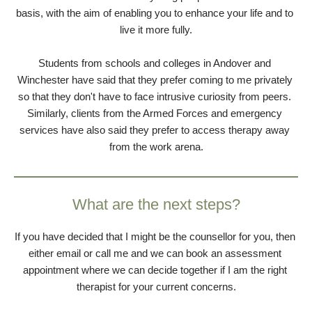
basis, with the aim of enabling you to enhance your life and to 
live it more fully.
Students from schools and colleges in Andover and 
Winchester have said that they prefer coming to me privately 
so that they don't have to face intrusive curiosity from peers. 
Similarly, clients from the Armed Forces and emergency 
services have also said they prefer to access therapy away 
from the work arena.
What are the next steps?
If you have decided that I might be the counsellor for you, then 
either email or call me and we can book an assessment 
appointment where we can decide together if I am the right 
therapist for your current concerns.