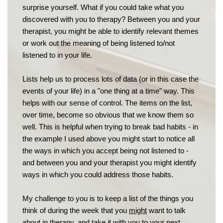
surprise yourself. What if you could take what you 
discovered with you to therapy? Between you and your 
therapist, you might be able to identify relevant themes 
or work out the meaning of being listened to/not 
listened to in your life.
Lists help us to process lots of data (or in this case the 
events of your life) in a "one thing at a time" way. This 
helps with our sense of control. The items on the list, 
over time, become so obvious that we know them so 
well. This is helpful when trying to break bad habits - in 
the example I used above you might start to notice all 
the ways in which you accept being not listened to - 
and between you and your therapist you might identify 
ways in which you could address those habits.
My challenge to you is to keep a list of the things you 
think of during the week that you 
might
 want to talk 
about in therapy, and take it with you to your next 