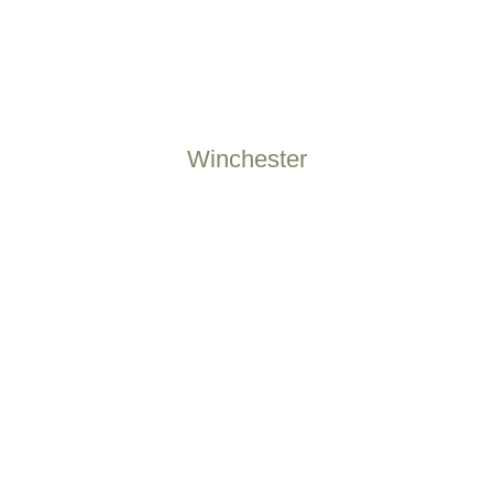
Winchester