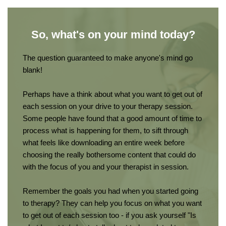
So, what's on your mind today?
The question guaranteed to make anyone's mind go 
blank!
Perhaps have a think about what you want to get out of 
each session on your drive to your therapy session. 
Some people have found that a good amount of time to 
process what is happening for them, to sift through 
what feels like downloading an entire week before 
choosing the really bothersome content that could do 
with the focus of you and your therapist in session.
Remember the goals you had when you started going 
to therapy? They can help you focus on what you want 
to get out of each session too - if you ask yourself "Is 