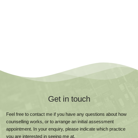
Get in touch
Feel free to contact me if you have any questions about how 
counselling works, or to arrange an initial assessment 
appointment. In your enquiry, please indicate which practice 
you are interested in seeing me at.