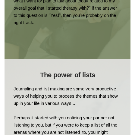
what I want to/ plan to talk about today related to my 
overall goal that I started therapy with?" If the answer 
to this question is "Yes!", then you're probably on the 
right track.
The power of lists
Journaling and list making are some very productive 
ways of helping you to process the themes that show 
up in your life in various ways...
Perhaps it started with you noticing your partner not 
listening to you, but if you were to keep a list of all the 
arenas where you are not listened  to, you might 