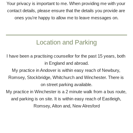
Your privacy is important to me. When providing me with your 
contact details, please ensure that the details you provide are 
ones you're happy to allow me to leave messages on.
Location and Parking
I have been a practising counsellor for the past 15 years, both 
in England and abroad.
My practice in Andover is within easy reach of Newbury, 
Romsey, Stockbridge, Whitchurch and Winchester. There is 
on street parking available.
My practice in Winchester is a 2 minute walk from a bus route, 
and parking is on site. It is within easy reach of Eastleigh, 
Romsey, Alton and, New Alresford