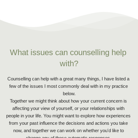
What issues can counselling help 
with?
Counselling can help with a great many things, I have listed a 
few of the issues I most commonly deal with in my practice 
below.
Together we might think about how your current concern is 
affecting your view of yourself, or your relationships with 
people in your life. You might want to explore how experiences 
from your past influence the decisions and actions you take 
now, and together we can work on whether you'd like to 
change any of those automatic responses. 