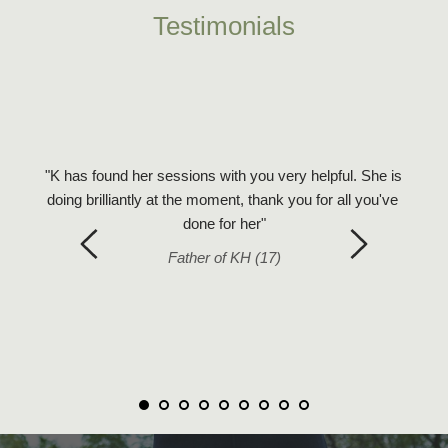
Testimonials
urney 
and 
"Just w
motions 
"K has found her sessions with you very helpful. She is 
is grea
w them 
doing brilliantly at the moment, thank you for all you've 
I hop
eel in 
done for her"
feels s
Father of KH (17)
 my 
 the 
t 
 no 
that 
e. I 