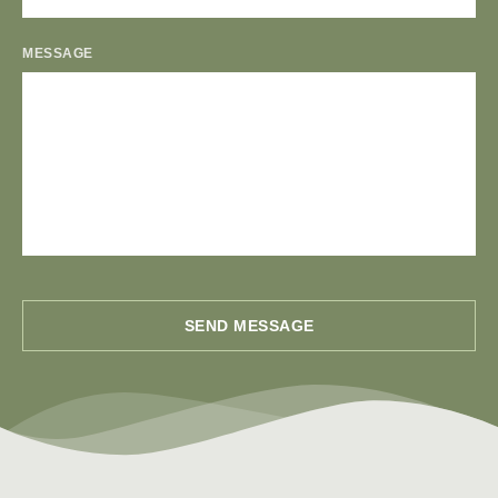
MESSAGE
SEND MESSAGE