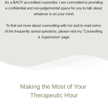
As a 
BACP
 accredited counsellor, I am committed to providing 
a confidential and non-judgemental space for you to talk about 
whatever is on your mind.
To find out more about counselling with me and to read some 
of the frequently asked questions, please visit my '
Counselling 
& Supervision'
 page.
Making the Most of Your 
Therapeutic Hour