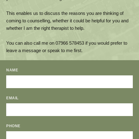
This enables us to discuss the reasons you are thinking of 
coming to counselling, whether it could be helpful for you and 
whether I am the right therapist to help. 
You can also call me on 
07966 578453
 if you would prefer to 
leave a message or speak to me first.
NAME
EMAIL
PHONE