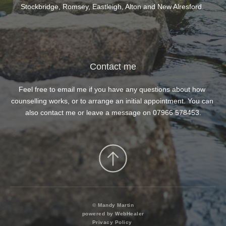
feel 
Stockbridge, Romsey, Eastleigh, Alton and New Alresford. 
 
gh."
Contact me
Feel free to 
email me
 if you have any questions about how 
counselling works, or to arrange an initial appointment. You can 
also contact me or leave a message on 
07966 578453
.
© Mandy Martin
powered by WebHealer
Privacy Policy 