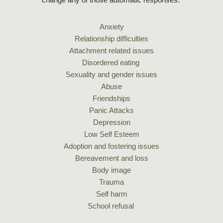
Anxiety
Relationship difficulties
Attachment related issues
Disordered eating 
Sexuality and gender issues
Abuse
Friendships
Panic Attacks
Depression
Low Self Esteem
Adoption and fostering issues
Bereavement and loss
Body image
Trauma
Self harm
School refusal 