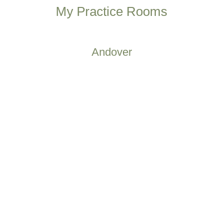
My Practice Rooms
Andover