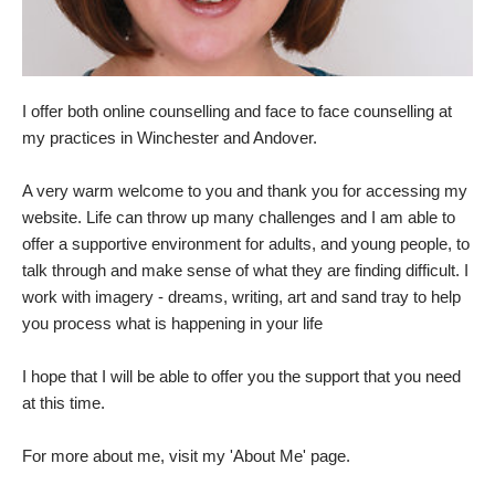
I offer both online counselling and face to face counselling at 
my practices in Winchester and Andover.
A very warm welcome to you and thank you for accessing my 
website. Life can throw up many challenges and I am able to 
offer a supportive environment for adults, and young people, to 
talk through and make sense of what they are finding difficult. I 
work with imagery - dreams, writing, art and sand tray to help 
you process what is happening in your life
I hope that I will be able to offer you the support that you need 
at this time.
For more about me, visit my 
'About Me'
 page.