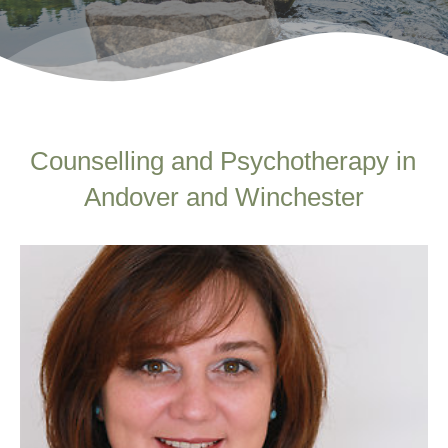
Counselling and Psychotherapy in 
Andover and Winchester