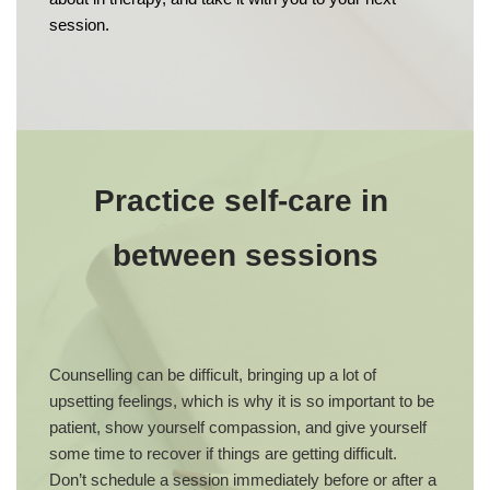
session.
Practice self-care in 
between sessions
Counselling can be difficult, bringing up a lot of 
upsetting feelings, which is why it is so important to be 
patient, show yourself compassion, and give yourself 
some time to recover if things are getting difficult. 
Don’t schedule a session immediately before or after a 