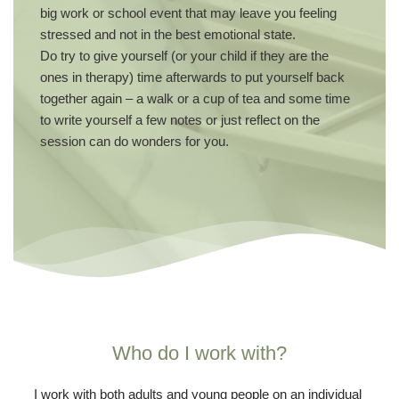
big work or school event that may leave you feeling 
stressed and not in the best emotional state. 
Do try to give yourself (or your child if they are the 
ones in therapy) time afterwards to put yourself back 
together again – a walk or a cup of tea and some time 
to write yourself a few notes or just reflect on the 
session can do wonders for you.
Who do I work with?
I work with both adults and young people on an individual 