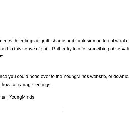
en with feelings of guilt, shame and confusion on top of what ev
dd to this sense of guilt. Rather try to offer something observati
?”
uidance you could head over to the YoungMinds website, or down
n how to manage feelings.
nts | YoungMinds