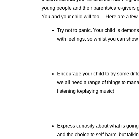
young people and their parents/care-givers 
You and your child will too… Here are a few 
Try not to panic. Your child is demon
with feelings, so whilst you
can
show y
Encourage your child to try some diff
we all need a range of things to manag
listening to/playing music)
Express curiosity about what is going
and the choice to self-harm, but talkin