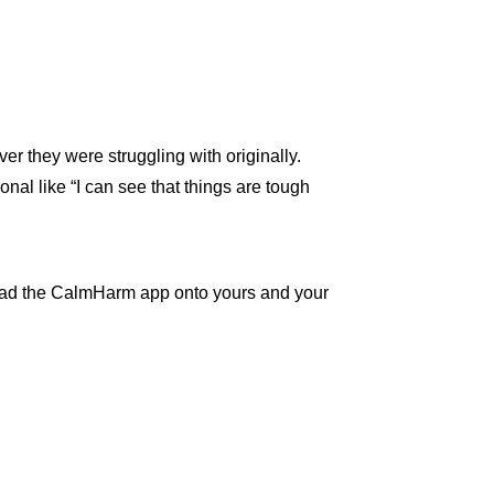
er they were struggling with originally.
onal like “I can see that things are tough
load the CalmHarm app onto yours and your