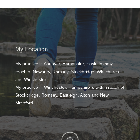
My Location
My practice in Andover, Hampshire, is within easy 
reach of Newbury, Romsey, Stockbridge, Whitchurch 
and Winchester. 
My practice in Winchester, Hampshire is within reach of 
Stockbridge, Romsey, Eastleigh, Alton and New 
Alresford. 