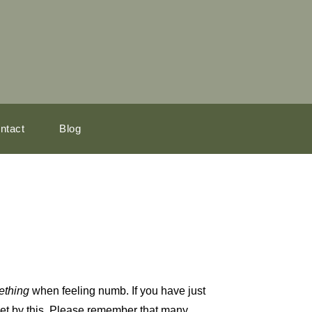
ntact
Blog
ething
when feeling numb. If you have just
pset by this. Please remember that many