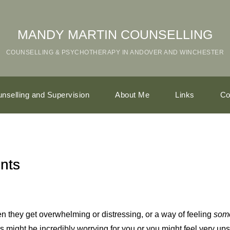
MANDY MARTIN COUNSELLING
COUNSELLING & PSYCHOTHERAPY IN 
ANDOVER AND WINCHESTER
nselling and Supervision
About Me
Links
Co
nts
n they get overwhelming or distressing, or a way of feeling
som
his might be incredibly worrying for you or you might feel very u