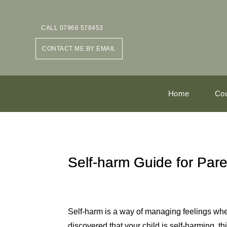
CALL 07966 578453
CONTACT ME BY EMAIL
Home
Cou
Self-harm Guide for Pare
Self-harm is a way of managing feelings whe
discovered that your child is self-harming, t