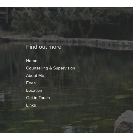
Find out more
Home
Counselling & Supervision
About Me
Fees
Location
Get in Touch
Links