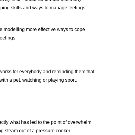
ping skills and ways to manage feelings.
re modelling more effective ways to cope
eelings.
g works for everybody and reminding them that
with a pet, watching or playing sport,
ctly what has led to the point of overwhelm
ting steam out of a pressure cooker.