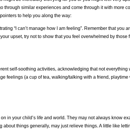
go through similar experiences and come through it with more co
pointers to help you along the way:
strating “I can’t manage how I am feeling”. Remember that you a
our upset, try not to show that you feel overwhelmed by those f
erent self-soothing activities, acknowledging that not everythin
e feelings (a cup of tea, walking/talking with a friend, playtime 
 on in your child’s life and world. They may not always know exa
g about things generally, may just relieve things. A little like let