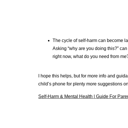
The cycle of self-harm can become lad
Asking “why are you doing this?” can a
right now, what do you need from me
I hope this helps, but for more info and g
child’s phone for plenty more suggestions o
Self-Harm & Mental Health | Guide For Pare