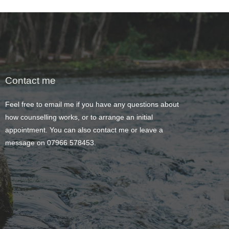
Contact me
Feel free to 
email me
 if you have any questions about 
how counselling works, or to arrange an initial 
appointment. You can also contact me or leave a 
message on 
07966 578453
.